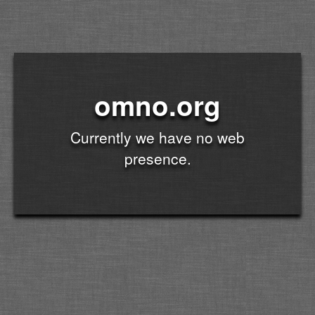
omno.org
Currently we have no web
presence.